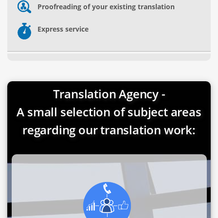
Proofreading of your existing translation
Express service
Translation Agency -
A small selection of subject areas
regarding our translation work: