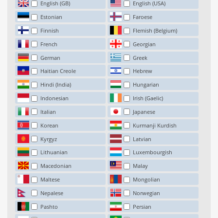
English (GB)
English (USA)
Estonian
Faroese
Finnish
Flemish (Belgium)
French
Georgian
German
Greek
Haitian Creole
Hebrew
Hindi (India)
Hungarian
Indonesian
Irish (Gaelic)
Italian
Japanese
Korean
Kurmanji Kurdish
Kyrgyz
Latvian
Lithuanian
Luxembourgish
Macedonian
Malay
Maltese
Mongolian
Nepalese
Norwegian
Pashto
Persian