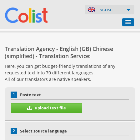
ENGLISH
Translation Agency
Translation Agency - English (GB) Chinese
Business Directory
(simplified) - Translation Service:
Here, you can get budget-friendly translations of any
Websites
requested text into 70 different languages.
All of our translators are native speakers.
Web Shops
1
Paste text
upload text file
2
Select source language