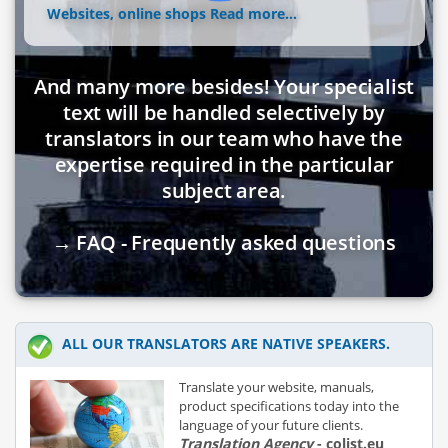
Websites, online shops
Read more...
And many more besides! Your specialist
text will be handled selectively by
translators in our team who have the
expertise required in the particular
subject area.
→ FAQ - Frequently asked questions
ALL OUR TRANSLATORS ARE NATIVE SPEAKERS.
Translate your website, manuals,
product specifications today into the
language of your future clients.
Translation Agency
- colist.eu