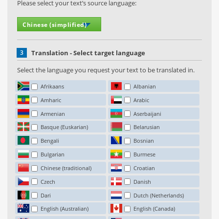
Please select your text’s source language:
3
Translation - Select target language
Select the language you request your text to be translated in.
Afrikaans
Albanian
Amharic
Arabic
Armenian
Aserbaijani
Basque (Euskarian)
Belarusian
Bengali
Bosnian
Bulgarian
Burmese
Chinese (traditional)
Croatian
Czech
Danish
Dari
Dutch (Netherlands)
English (Australian)
English (Canada)