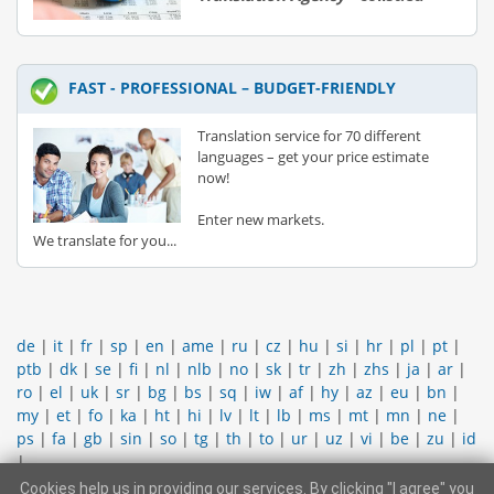
FAST - PROFESSIONAL – BUDGET-FRIENDLY
Translation service for 70 different
languages – get your price estimate
now!
Enter new markets.
We translate for you...
de
|
it
|
fr
|
sp
|
en
|
ame
|
ru
|
cz
|
hu
|
si
|
hr
|
pl
|
pt
|
ptb
|
dk
|
se
|
fi
|
nl
|
nlb
|
no
|
sk
|
tr
|
zh
|
zhs
|
ja
|
ar
|
ro
|
el
|
uk
|
sr
|
bg
|
bs
|
sq
|
iw
|
af
|
hy
|
az
|
eu
|
bn
|
my
|
et
|
fo
|
ka
|
ht
|
hi
|
lv
|
lt
|
lb
|
ms
|
mt
|
mn
|
ne
|
ps
|
fa
|
gb
|
sin
|
so
|
tg
|
th
|
to
|
ur
|
uz
|
vi
|
be
|
zu
|
id
|
Cookies help us in providing our services. By clicking "I agree" you