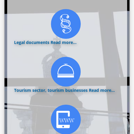
Legal documents
Read more...
Tourism sector, tourism businesses
Read more...