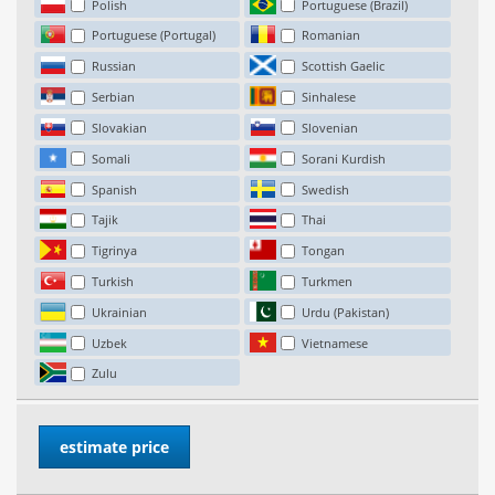
Polish
Portuguese (Brazil)
Portuguese (Portugal)
Romanian
Russian
Scottish Gaelic
Serbian
Sinhalese
Slovakian
Slovenian
Somali
Sorani Kurdish
Spanish
Swedish
Tajik
Thai
Tigrinya
Tongan
Turkish
Turkmen
Ukrainian
Urdu (Pakistan)
Uzbek
Vietnamese
Zulu