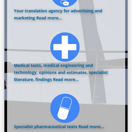
Your translation agency for advertising and
marketing
Read more...
Medical texts, medical engineering and
technology, opinions and estimates, specialist
literature, findings
Read more...
Specialist pharmaceutical texts
Read more...