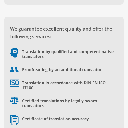
We guarantee excellent quality and offer the
following services:
Translation by qualified and competent native
translators
Proofreading by an additional translator
Translation in accordance with DIN EN ISO
17100
Certified translations by legally sworn
translators
Certificate of translation accuracy