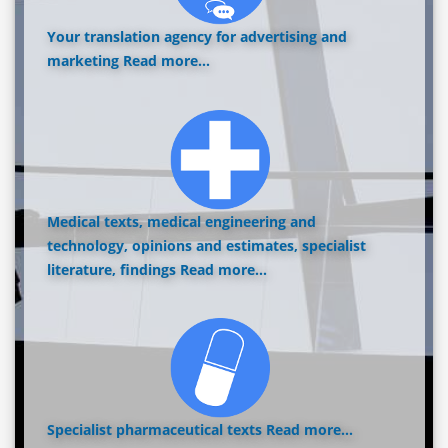
Your translation agency for advertising and
marketing
Read more...
Medical texts, medical engineering and
technology, opinions and estimates, specialist
literature, findings
Read more...
Specialist pharmaceutical texts
Read more...