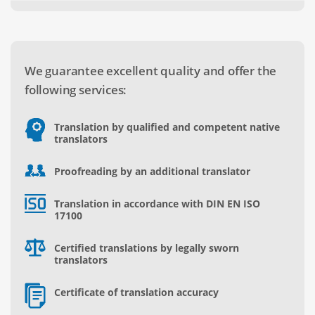
We guarantee excellent quality and offer the
following services:
Translation by qualified and competent native
translators
Proofreading by an additional translator
Translation in accordance with DIN EN ISO
17100
Certified translations by legally sworn
translators
Certificate of translation accuracy