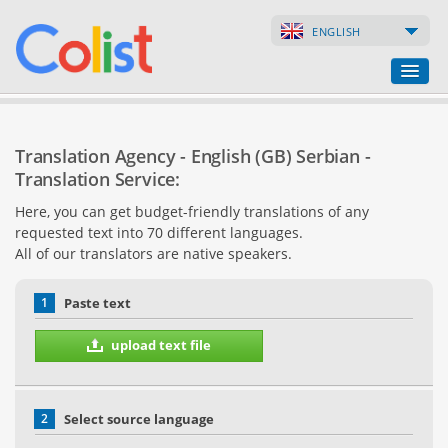
ENGLISH
Translation Agency
Translation Agency - English (GB) Serbian -
Business Directory
Translation Service:
Here, you can get budget-friendly translations of any
Websites
requested text into 70 different languages.
All of our translators are native speakers.
Web Shops
1
Paste text
upload text file
2
Select source language