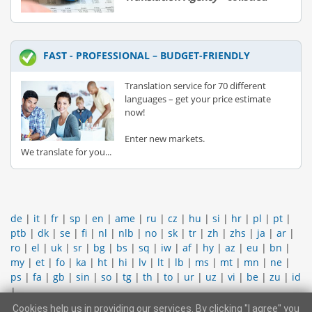
FAST - PROFESSIONAL – BUDGET-FRIENDLY
Translation service for 70 different
languages – get your price estimate
now!
Enter new markets.
We translate for you...
de
|
it
|
fr
|
sp
|
en
|
ame
|
ru
|
cz
|
hu
|
si
|
hr
|
pl
|
pt
|
ptb
|
dk
|
se
|
fi
|
nl
|
nlb
|
no
|
sk
|
tr
|
zh
|
zhs
|
ja
|
ar
|
ro
|
el
|
uk
|
sr
|
bg
|
bs
|
sq
|
iw
|
af
|
hy
|
az
|
eu
|
bn
|
my
|
et
|
fo
|
ka
|
ht
|
hi
|
lv
|
lt
|
lb
|
ms
|
mt
|
mn
|
ne
|
ps
|
fa
|
gb
|
sin
|
so
|
tg
|
th
|
to
|
ur
|
uz
|
vi
|
be
|
zu
|
id
|
Cookies help us in providing our services. By clicking "I agree" you