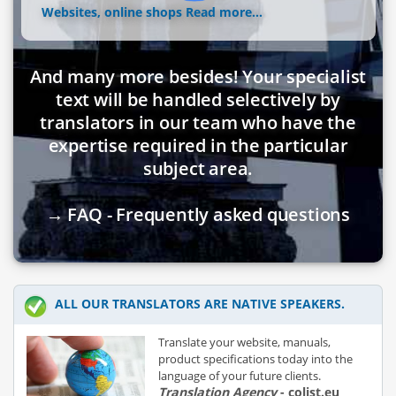
Websites, online shops
Read more...
And many more besides! Your specialist
text will be handled selectively by
translators in our team who have the
expertise required in the particular
subject area.
→ FAQ - Frequently asked questions
ALL OUR TRANSLATORS ARE NATIVE SPEAKERS.
Translate your website, manuals,
product specifications today into the
language of your future clients.
Translation Agency
- colist.eu