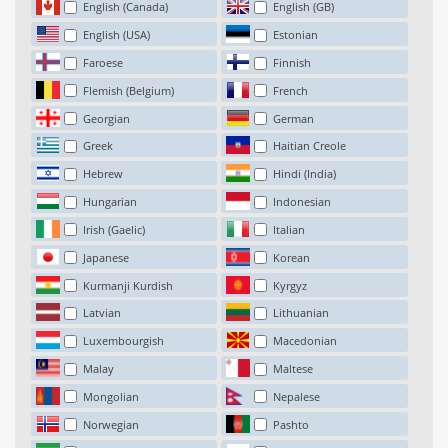
English (Canada)
English (GB)
English (USA)
Estonian
Faroese
Finnish
Flemish (Belgium)
French
Georgian
German
Greek
Haitian Creole
Hebrew
Hindi (India)
Hungarian
Indonesian
Irish (Gaelic)
Italian
Japanese
Korean
Kurmanji Kurdish
Kyrgyz
Latvian
Lithuanian
Luxembourgish
Macedonian
Malay
Maltese
Mongolian
Nepalese
Norwegian
Pashto