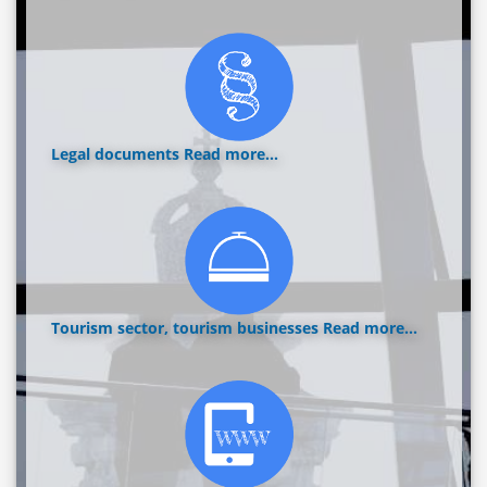
Legal documents
Read more...
Tourism sector, tourism businesses
Read more...