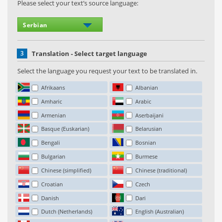
Please select your text’s source language:
3
Translation - Select target language
Select the language you request your text to be translated in.
Afrikaans
Albanian
Amharic
Arabic
Armenian
Aserbaijani
Basque (Euskarian)
Belarusian
Bengali
Bosnian
Bulgarian
Burmese
Chinese (simplified)
Chinese (traditional)
Croatian
Czech
Danish
Dari
Dutch (Netherlands)
English (Australian)