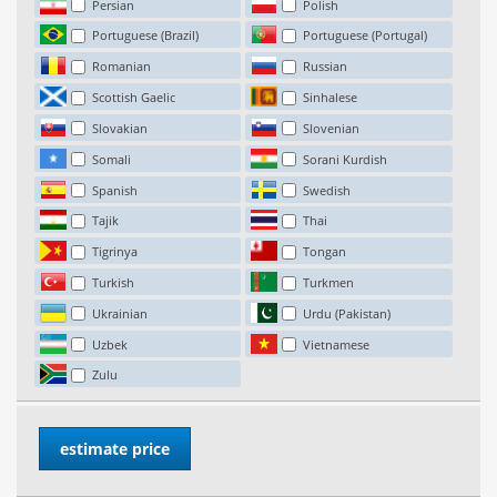
Persian
Polish
Portuguese (Brazil)
Portuguese (Portugal)
Romanian
Russian
Scottish Gaelic
Sinhalese
Slovakian
Slovenian
Somali
Sorani Kurdish
Spanish
Swedish
Tajik
Thai
Tigrinya
Tongan
Turkish
Turkmen
Ukrainian
Urdu (Pakistan)
Uzbek
Vietnamese
Zulu