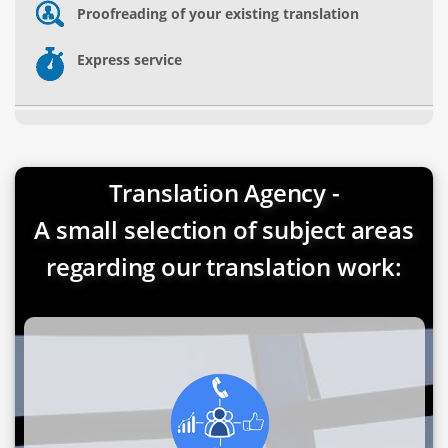
Proofreading of your existing translation
Express service
Translation Agency -
A small selection of subject areas
regarding our translation work: