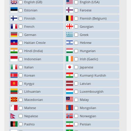
English (GB)
English (USA)
Estonian
Faroese
Finnish
Flemish (Belgium)
French
Georgian
German
Greek
Haitian Creole
Hebrew
Hindi (India)
Hungarian
Indonesian
Irish (Gaelic)
Italian
Japanese
Korean
Kurmanji Kurdish
Kyrgyz
Latvian
Lithuanian
Luxembourgish
Macedonian
Malay
Maltese
Mongolian
Nepalese
Norwegian
Pashto
Persian