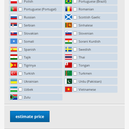
Polish
Portuguese (Brazil)
Portuguese (Portugal)
Romanian
Russian
Scottish Gaelic
Serbian
Sinhalese
Slovakian
Slovenian
Somali
Sorani Kurdish
Spanish
Swedish
Tajik
Thai
Tigrinya
Tongan
Turkish
Turkmen
Ukrainian
Urdu (Pakistan)
Uzbek
Vietnamese
Zulu