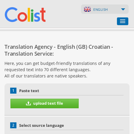
ENGLISH
Translation Agency
Translation Agency - English (GB) Croatian -
Business Directory
Translation Service:
Here, you can get budget-friendly translations of any
Websites
requested text into 70 different languages.
All of our translators are native speakers.
Web Shops
1
Paste text
upload text file
2
Select source language