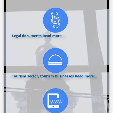
Legal documents
Read more...
Tourism sector, tourism businesses
Read more...