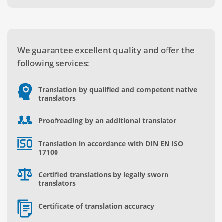
We guarantee excellent quality and offer the
following services:
Translation by qualified and competent native
translators
Proofreading by an additional translator
Translation in accordance with DIN EN ISO
17100
Certified translations by legally sworn
translators
Certificate of translation accuracy