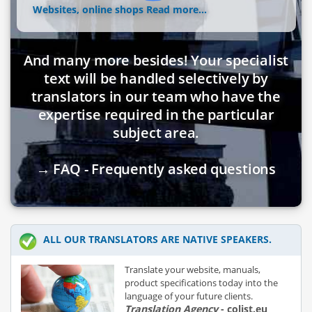
Websites, online shops
Read more...
And many more besides! Your specialist
text will be handled selectively by
translators in our team who have the
expertise required in the particular
subject area.
→ FAQ - Frequently asked questions
ALL OUR TRANSLATORS ARE NATIVE SPEAKERS.
Translate your website, manuals,
product specifications today into the
language of your future clients.
Translation Agency
- colist.eu