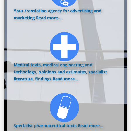
Your translation agency for advertising and
marketing
Read more...
Medical texts, medical engineering and
technology, opinions and estimates, specialist
literature, findings
Read more...
Specialist pharmaceutical texts
Read more...