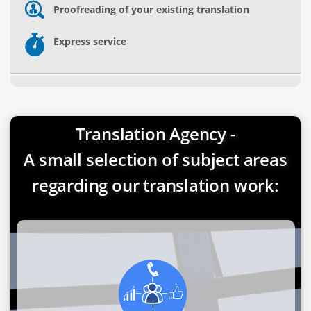
Proofreading of your existing translation
Express service
Translation Agency -
A small selection of subject areas
regarding our translation work: