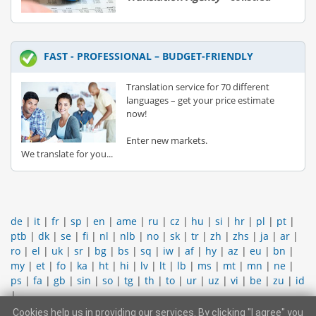
FAST - PROFESSIONAL – BUDGET-FRIENDLY
Translation service for 70 different
languages – get your price estimate
now!
Enter new markets.
We translate for you...
de
|
it
|
fr
|
sp
|
en
|
ame
|
ru
|
cz
|
hu
|
si
|
hr
|
pl
|
pt
|
ptb
|
dk
|
se
|
fi
|
nl
|
nlb
|
no
|
sk
|
tr
|
zh
|
zhs
|
ja
|
ar
|
ro
|
el
|
uk
|
sr
|
bg
|
bs
|
sq
|
iw
|
af
|
hy
|
az
|
eu
|
bn
|
my
|
et
|
fo
|
ka
|
ht
|
hi
|
lv
|
lt
|
lb
|
ms
|
mt
|
mn
|
ne
|
ps
|
fa
|
gb
|
sin
|
so
|
tg
|
th
|
to
|
ur
|
uz
|
vi
|
be
|
zu
|
id
|
Cookies help us in providing our services. By clicking "I agree" you