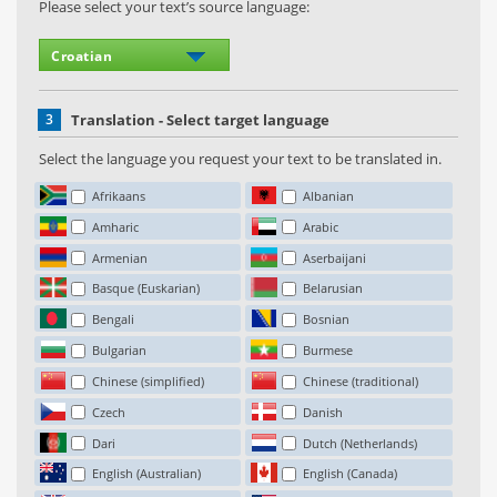
Please select your text’s source language:
3
Translation - Select target language
Select the language you request your text to be translated in.
Afrikaans
Albanian
Amharic
Arabic
Armenian
Aserbaijani
Basque (Euskarian)
Belarusian
Bengali
Bosnian
Bulgarian
Burmese
Chinese (simplified)
Chinese (traditional)
Czech
Danish
Dari
Dutch (Netherlands)
English (Australian)
English (Canada)