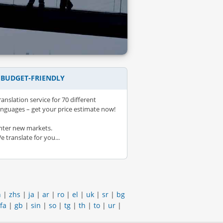
– BUDGET-FRIENDLY
ranslation service for 70 different
anguages – get your price estimate now!
nter new markets.
e translate for you...
h
|
zhs
|
ja
|
ar
|
ro
|
el
|
uk
|
sr
|
bg
fa
|
gb
|
sin
|
so
|
tg
|
th
|
to
|
ur
|