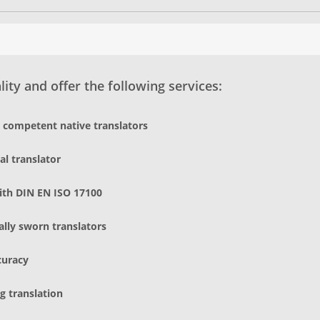
ity and offer the following services:
d competent native translators
al translator
ith DIN EN ISO 17100
gally sworn translators
curacy
g translation