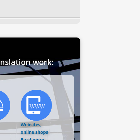
anslation work:
Websites,
online shops
Read more...