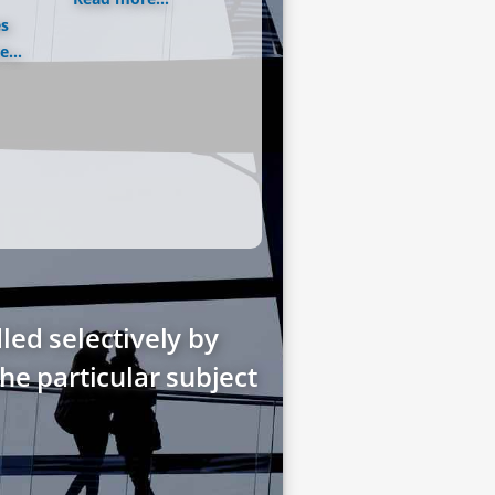
es
...
led selectively by
he particular subject