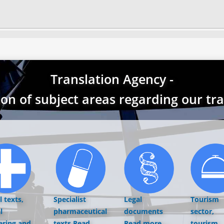
Translation Agency -
ion of subject areas regarding our tr
 texts,
Specialist
Legal
Tourism
l
pharmaceutical
documents
sector,
ering and
texts
Read
Read more...
tourism