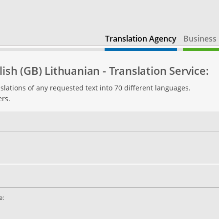
Translation Agency
Business 
ish (GB) Lithuanian - Translation Service:
slations of any requested text into 70 different languages.
ers.
e: