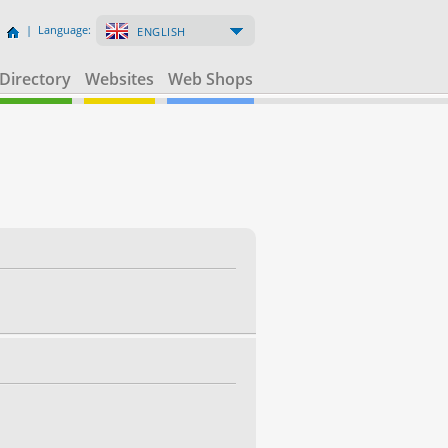
| Language:
ENGLISH
Directory
Websites
Web Shops