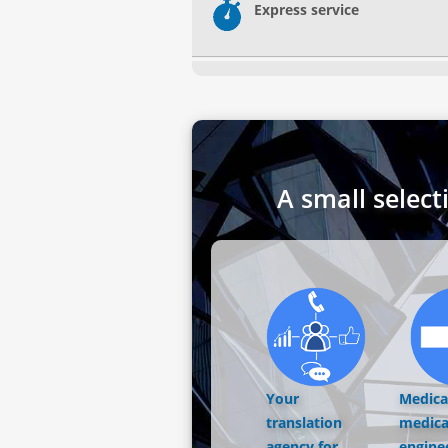
Express service
A small select
Your
Medical
translation
medica
agency for
engine