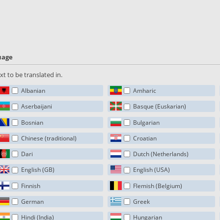
guage
t to be translated in.
Albanian
Amharic
Aserbaijani
Basque (Euskarian)
Bosnian
Bulgarian
Chinese (traditional)
Croatian
Dari
Dutch (Netherlands)
English (GB)
English (USA)
Finnish
Flemish (Belgium)
German
Greek
Hindi (India)
Hungarian