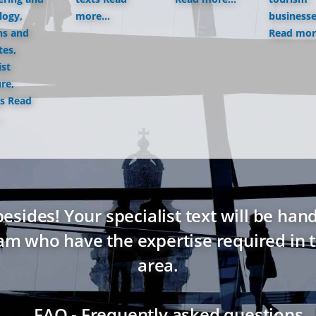
logy,
more...
business
ns and
Read more
tes,
ist
ure,
s
Read
ides! Your specialist text will be hand
eam who have the expertise required in t
area.
→ FAQ - Frequently asked questions