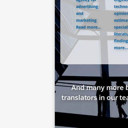
advertising
techno
and
opinio
marketing
estima
Read more...
special
literat
finding
more...
And many more bes
translators in our t