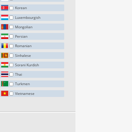
Korean
Luxembourgish
Mongolian
Persian
Romanian
Sinhalese
Sorani Kurdish
Thai
Turkmen
Vietnamese