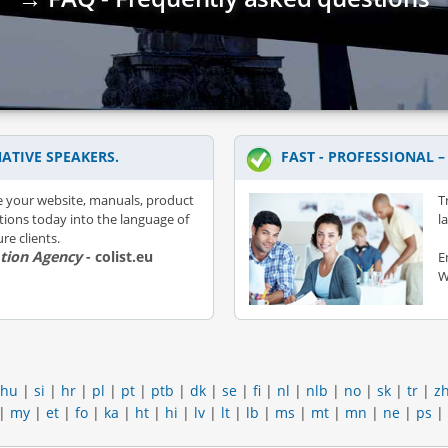
ATIVE SPEAKERS.
FAST - PROFESSIONAL 
e your website, manuals, product
T
ations today into the language of
l
re clients.
ation Agency
- colist.eu
E
W
hu
|
si
|
hr
|
pl
|
pt
|
ptb
|
dk
|
se
|
fi
|
nl
|
nlb
|
no
|
sk
|
tr
|
z
|
my
|
et
|
fo
|
ka
|
ht
|
hi
|
lv
|
lt
|
lb
|
ms
|
mt
|
mn
|
ne
|
ps
|