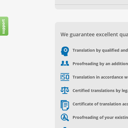
We guarantee excellent qual
Translation by qualified an
Proofreading by an addition
Translation in accordance w
Certified translations by le
Certificate of translation ac
Proofreading of your existin