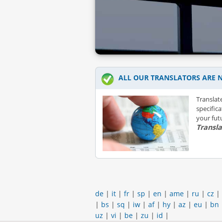
ALL OUR TRANSLATORS ARE N
Translat
specific
your futu
Transl
de
|
it
|
fr
|
sp
|
en
|
ame
|
ru
|
cz
|
|
bs
|
sq
|
iw
|
af
|
hy
|
az
|
eu
|
bn
uz
|
vi
|
be
|
zu
|
id
|