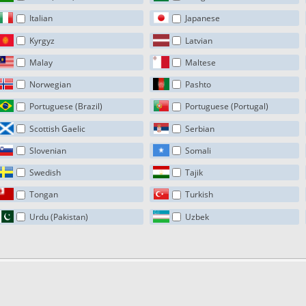
Italian
Japanese
Kyrgyz
Latvian
Malay
Maltese
Norwegian
Pashto
Portuguese (Brazil)
Portuguese (Portugal)
Scottish Gaelic
Serbian
Slovenian
Somali
Swedish
Tajik
Tongan
Turkish
Urdu (Pakistan)
Uzbek