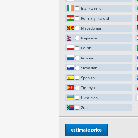
Irish (Gaelic)
Kurmanji Kurdish
Macedonian
Nepalese
Polish
Russian
Slovakian
Spanish
Tigrinya
Ukrainian
Zulu