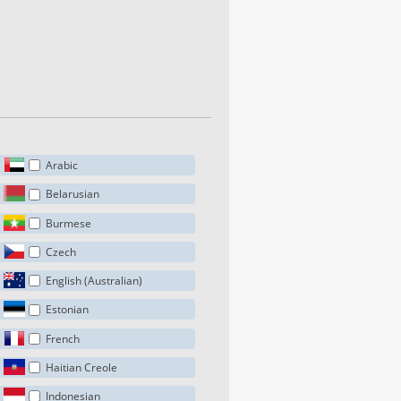
Arabic
Belarusian
Burmese
Czech
English (Australian)
Estonian
French
Haitian Creole
Indonesian