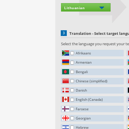
3
Translation - Select target lan
Select the language you request your tex
Afrikaans
Armenian
Bengali
Chinese (simplified)
Danish
English (Canada)
Faroese
Georgian
Hebrew