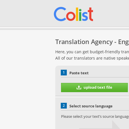
Translation Agency - Engl
Here, you can get budget-friendly tran
All of our translators are native speak
1
Paste text
upload text file
2
Select source language
Please select your text’s source languag