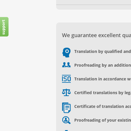
We guarantee excellent qual
Translation by qualified an
Proofreading by an addition
Translation in accordance w
Certified translations by le
Certificate of translation ac
Proofreading of your existin