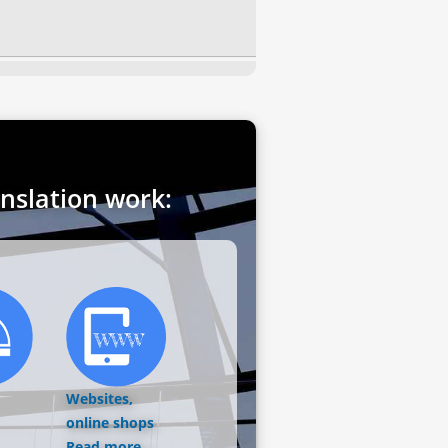
anslation work:
Websites,
online shops
Read more...