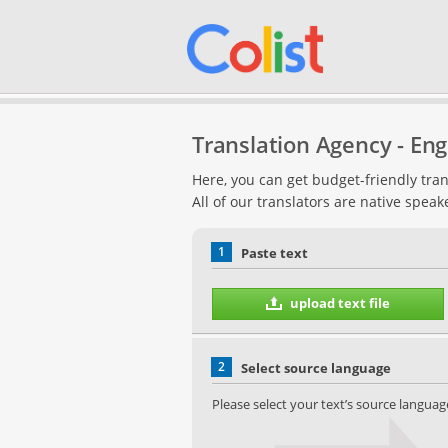
Translation Agency - Engl
Here, you can get budget-friendly tran
All of our translators are native speak
1
Paste text
upload text file
2
Select source language
Please select your text’s source languag