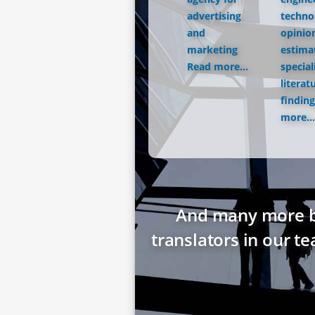
advertising
techno
and
opinio
marketing
estima
Read more...
special
literat
finding
more...
And many more bes
translators in our t