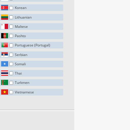
Korean
Lithuanian
Maltese
Pashto
Portuguese (Portugal)
Serbian
Somali
Thai
Turkmen
Vietnamese