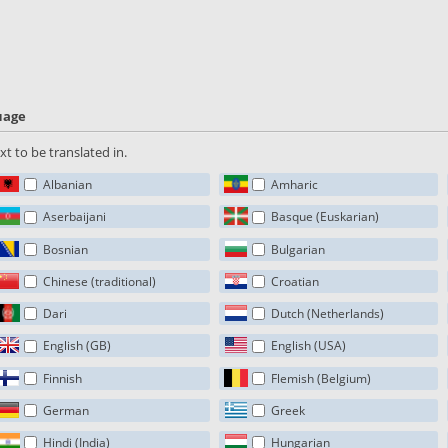
guage
t to be translated in.
Albanian
Amharic
Aserbaijani
Basque (Euskarian)
Bosnian
Bulgarian
Chinese (traditional)
Croatian
Dari
Dutch (Netherlands)
English (GB)
English (USA)
Finnish
Flemish (Belgium)
German
Greek
Hindi (India)
Hungarian