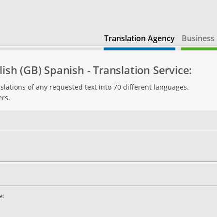
Translation Agency
Business 
ish (GB) Spanish - Translation Service:
slations of any requested text into 70 different languages.
ers.
e: