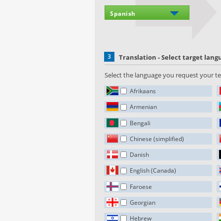
3
Translation - Select target lan
Select the language you request your tex
Afrikaans
Armenian
Bengali
Chinese (simplified)
Danish
English (Canada)
Faroese
Georgian
Hebrew