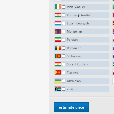
Irish (Gaelic)
Kurmanji Kurdish
Luxembourgish
Mongolian
Persian
Romanian
Sinhalese
Sorani Kurdish
Tigrinya
Ukrainian
Zulu