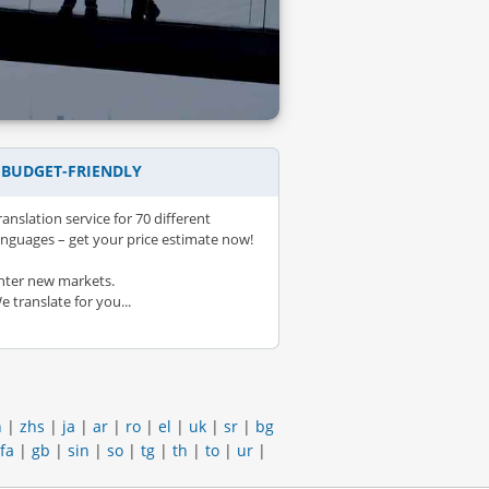
– BUDGET-FRIENDLY
ranslation service for 70 different
anguages – get your price estimate now!
nter new markets.
e translate for you...
h
|
zhs
|
ja
|
ar
|
ro
|
el
|
uk
|
sr
|
bg
fa
|
gb
|
sin
|
so
|
tg
|
th
|
to
|
ur
|