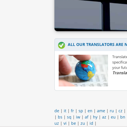
ALL OUR TRANSLATORS ARE N
Translat
specific
your futu
Transl
de
|
it
|
fr
|
sp
|
en
|
ame
|
ru
|
cz
|
|
bs
|
sq
|
iw
|
af
|
hy
|
az
|
eu
|
bn
uz
|
vi
|
be
|
zu
|
id
|