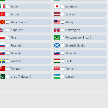
Italian
Japanese
Kyrgyz
Latvian
Macedonian
Malay
Nepalese
Norwegian
Polish
Portuguese (Brazil)
Russian
Scottish Gaelic
Slovakian
Slovenian
Swedish
Tajik
Tongan
Turkish
Urdu (Pakistan)
Uzbek