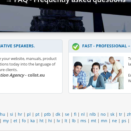
ATIVE SPEAKERS.
FAST - PROFESSIONAL 
e your website, manuals, product
T
ations today into the language of
l
re clients.
ation Agency
- colist.eu
E
W
hu
|
si
|
hr
|
pl
|
pt
|
ptb
|
dk
|
se
|
fi
|
nl
|
nlb
|
no
|
sk
|
tr
|
z
|
my
|
et
|
fo
|
ka
|
ht
|
hi
|
lv
|
lt
|
lb
|
ms
|
mt
|
mn
|
ne
|
ps
|