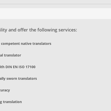
ity and offer the following services:
d competent native translators
al translator
ith DIN EN ISO 17100
gally sworn translators
curacy
g translation