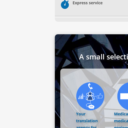
Express service
A small select
Your
Medical
translation
medica
agency for
engine