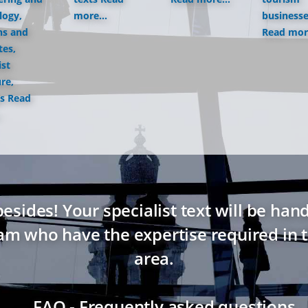
logy,
more...
business
ns and
Read more
tes,
ist
ure,
s
Read
ides! Your specialist text will be hand
eam who have the expertise required in t
area.
→ FAQ - Frequently asked questions