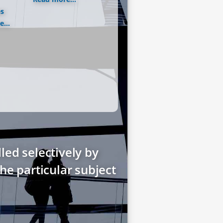
es
...
led selectively by
he particular subject