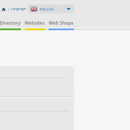
| Language:
ENGLISH
Directory
Websites
Web Shops