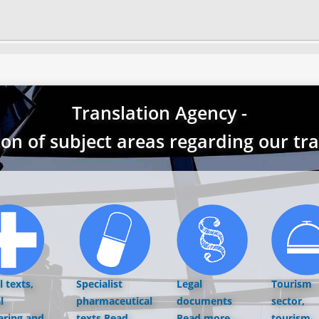
Translation Agency -
ion of subject areas regarding our tr
 texts,
Specialist
Legal
Tourism
l
pharmaceutical
documents
sector,
ering and
texts
Read
Read more...
tourism