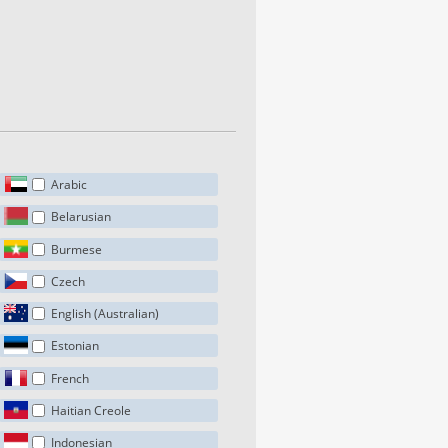
Arabic
Belarusian
Burmese
Czech
English (Australian)
Estonian
French
Haitian Creole
Indonesian