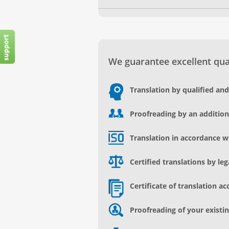
We guarantee excellent qual
Translation by qualified an
Proofreading by an addition
Translation in accordance w
Certified translations by le
Certificate of translation ac
Proofreading of your existin