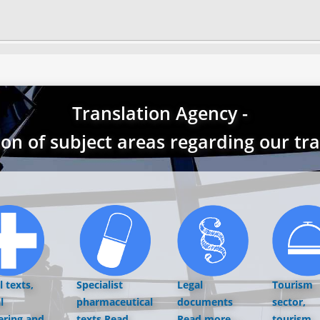
Translation Agency -
ion of subject areas regarding our tr
 texts,
Specialist
Legal
Tourism
l
pharmaceutical
documents
sector,
ering and
texts
Read
Read more...
tourism