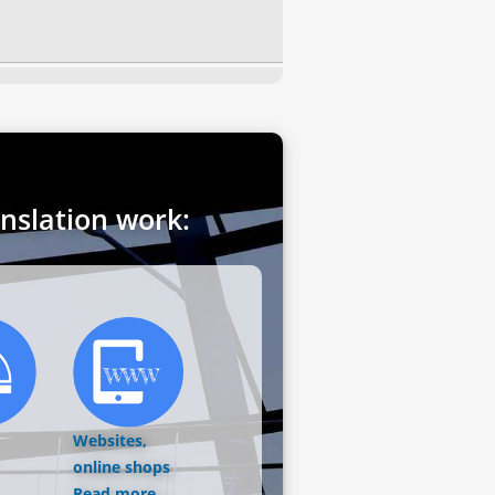
anslation work:
Websites,
online shops
Read more...