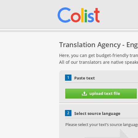
Translation Agency - Engl
Here, you can get budget-friendly tran
All of our translators are native speak
1
Paste text
upload text file
2
Select source language
Please select your text’s source languag