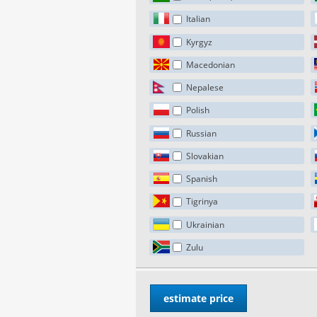
Italian
Kyrgyz
Macedonian
Nepalese
Polish
Russian
Slovakian
Spanish
Tigrinya
Ukrainian
Zulu