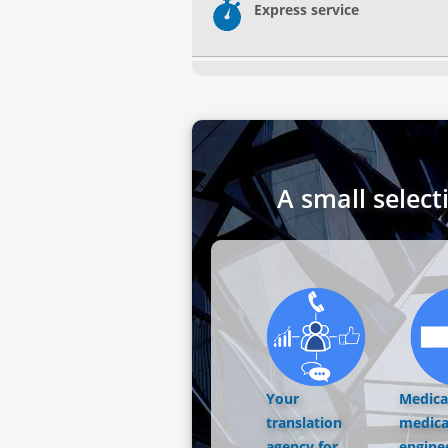
Express service
A small select
Your
Medical
translation
medica
agency for
engine