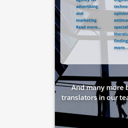
advertising
techno
and
opinio
marketing
estima
Read more...
special
literat
finding
more...
And many more bes
translators in our t