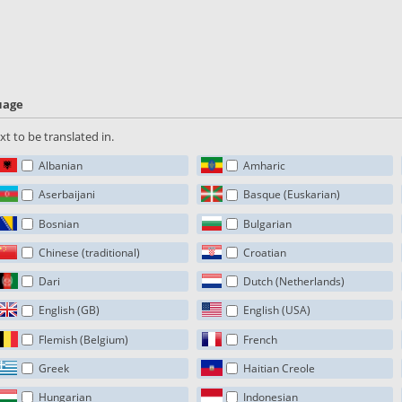
guage
t to be translated in.
Albanian
Amharic
Aserbaijani
Basque (Euskarian)
Bosnian
Bulgarian
Chinese (traditional)
Croatian
Dari
Dutch (Netherlands)
English (GB)
English (USA)
Flemish (Belgium)
French
Greek
Haitian Creole
Hungarian
Indonesian