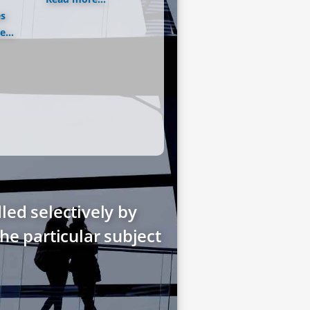
es
...
led selectively by
he particular subject