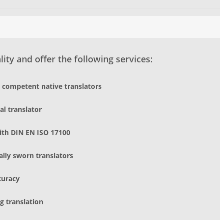
ity and offer the following services:
d competent native translators
al translator
ith DIN EN ISO 17100
gally sworn translators
curacy
g translation