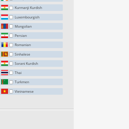
Kurmanji Kurdish
Luxembourgish
Mongolian
Persian
Romanian
Sinhalese
Sorani Kurdish
Thai
Turkmen
Vietnamese