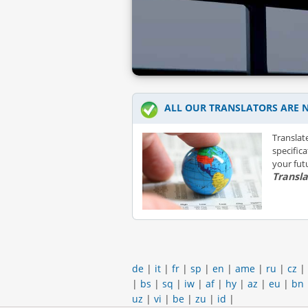
ALL OUR TRANSLATORS ARE N
Translat
specific
your futu
Transl
de
|
it
|
fr
|
sp
|
en
|
ame
|
ru
|
cz
|
|
bs
|
sq
|
iw
|
af
|
hy
|
az
|
eu
|
bn
uz
|
vi
|
be
|
zu
|
id
|