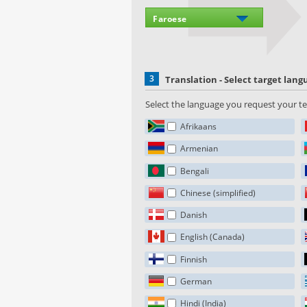
3
Translation - Select target lan
Select the language you request your tex
Afrikaans
Armenian
Bengali
Chinese (simplified)
Danish
English (Canada)
Finnish
German
Hindi (India)