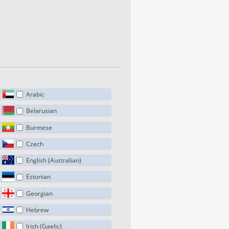
Arabic
Belarusian
Burmese
Czech
English (Australian)
Estonian
Georgian
Hebrew
Irish (Gaelic)