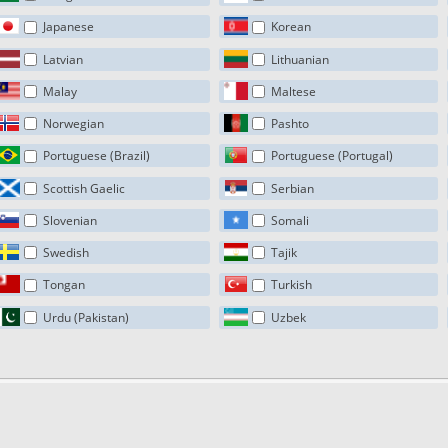
Japanese
Korean
Latvian
Lithuanian
Malay
Maltese
Norwegian
Pashto
Portuguese (Brazil)
Portuguese (Portugal)
Scottish Gaelic
Serbian
Slovenian
Somali
Swedish
Tajik
Tongan
Turkish
Urdu (Pakistan)
Uzbek