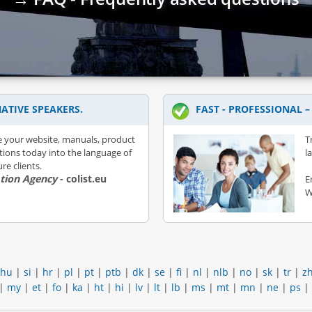
ATIVE SPEAKERS.
FAST - PROFESSIONAL 
e your website, manuals, product
T
ations today into the language of
l
re clients.
ation Agency
- colist.eu
E
W
hu
|
si
|
hr
|
pl
|
pt
|
ptb
|
dk
|
se
|
fi
|
nl
|
nlb
|
no
|
sk
|
tr
|
z
|
my
|
et
|
fo
|
ka
|
ht
|
hi
|
lv
|
lt
|
lb
|
ms
|
mt
|
mn
|
ne
|
ps
|