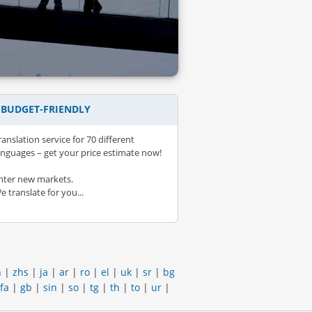
– BUDGET-FRIENDLY
ranslation service for 70 different
anguages – get your price estimate now!
nter new markets.
e translate for you...
h
|
zhs
|
ja
|
ar
|
ro
|
el
|
uk
|
sr
|
bg
fa
|
gb
|
sin
|
so
|
tg
|
th
|
to
|
ur
|