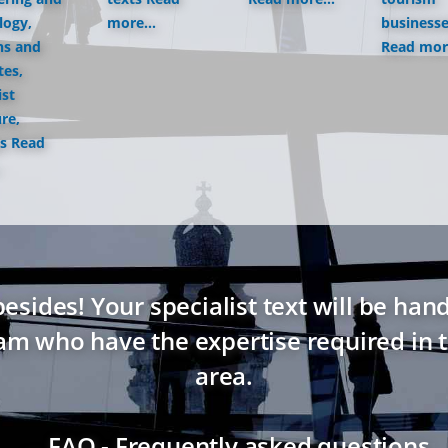
logy,
more...
business
ns and
Read more
tes,
ist
ure,
s
Read
ides! Your specialist text will be hand
eam who have the expertise required in t
area.
→ FAQ - Frequently asked questions