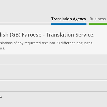
Translation Agency
Business 
ish (GB) Faroese - Translation Service:
slations of any requested text into 70 different languages.
ers.
e: