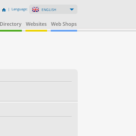
| Language:
ENGLISH
Directory
Websites
Web Shops