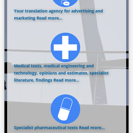
Your translation agency for advertising and
marketing
Read more...
Medical texts, medical engineering and
technology, opinions and estimates, specialist
literature, findings
Read more...
Specialist pharmaceutical texts
Read more...