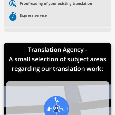
Proofreading of your existing translation
Express service
Translation Agency -
A small selection of subject areas
regarding our translation work: