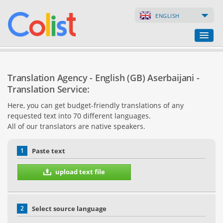
ENGLISH
Translation Agency
Translation Agency - English (GB) Aserbaijani -
Business Directory
Translation Service:
Here, you can get budget-friendly translations of any
Websites
requested text into 70 different languages.
All of our translators are native speakers.
Web Shops
1
Paste text
upload text file
2
Select source language