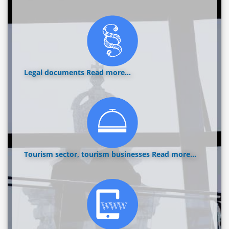
Legal documents
Read more...
Tourism sector, tourism businesses
Read more...