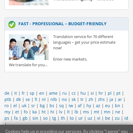
FAST - PROFESSIONAL – BUDGET-FRIENDLY
Translation service for 70 different
languages – get your price estimate
now!
Enter new markets.
We translate for you...
de
|
it
|
fr
|
sp
|
en
|
ame
|
ru
|
cz
|
hu
|
si
|
hr
|
pl
|
pt
|
ptb
|
dk
|
se
|
fi
|
nl
|
nlb
|
no
|
sk
|
tr
|
zh
|
zhs
|
ja
|
ar
|
ro
|
el
|
uk
|
sr
|
bg
|
bs
|
sq
|
iw
|
af
|
hy
|
az
|
eu
|
bn
|
my
|
et
|
fo
|
ka
|
ht
|
hi
|
lv
|
lt
|
lb
|
ms
|
mt
|
mn
|
ne
|
ps
|
fa
|
gb
|
sin
|
so
|
tg
|
th
|
to
|
ur
|
uz
|
vi
|
be
|
zu
|
id
|
Cookies help us in providing our services. By clicking "I agree" you