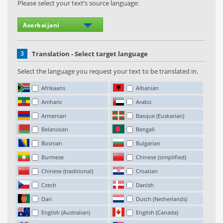
Please select your text’s source language:
3
Translation - Select target language
Select the language you request your text to be translated in.
Afrikaans
Albanian
Amharic
Arabic
Armenian
Basque (Euskarian)
Belarusian
Bengali
Bosnian
Bulgarian
Burmese
Chinese (simplified)
Chinese (traditional)
Croatian
Czech
Danish
Dari
Dutch (Netherlands)
English (Australian)
English (Canada)