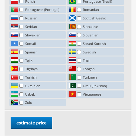
Polish
Portuguese (Brazil)
Portuguese (Portugal)
Romanian
Russian
Scottish Gaelic
Serbian
Sinhalese
Slovakian
Slovenian
Somali
Sorani Kurdish
Spanish
Swedish
Tajik
Thai
Tigrinya
Tongan
Turkish
Turkmen
Ukrainian
Urdu (Pakistan)
Uzbek
Vietnamese
Zulu