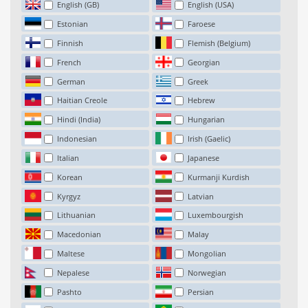
English (GB)
English (USA)
Estonian
Faroese
Finnish
Flemish (Belgium)
French
Georgian
German
Greek
Haitian Creole
Hebrew
Hindi (India)
Hungarian
Indonesian
Irish (Gaelic)
Italian
Japanese
Korean
Kurmanji Kurdish
Kyrgyz
Latvian
Lithuanian
Luxembourgish
Macedonian
Malay
Maltese
Mongolian
Nepalese
Norwegian
Pashto
Persian