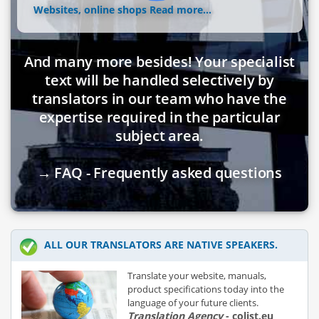
Websites, online shops
Read more...
And many more besides! Your specialist
text will be handled selectively by
translators in our team who have the
expertise required in the particular
subject area.
→ FAQ - Frequently asked questions
ALL OUR TRANSLATORS ARE NATIVE SPEAKERS.
Translate your website, manuals,
product specifications today into the
language of your future clients.
Translation Agency
- colist.eu