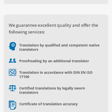
We guarantee excellent quality and offer the
following services:
Translation by qualified and competent native
translators
Proofreading by an additional translator
Translation in accordance with DIN EN ISO
17100
Certified translations by legally sworn
translators
Certificate of translation accuracy