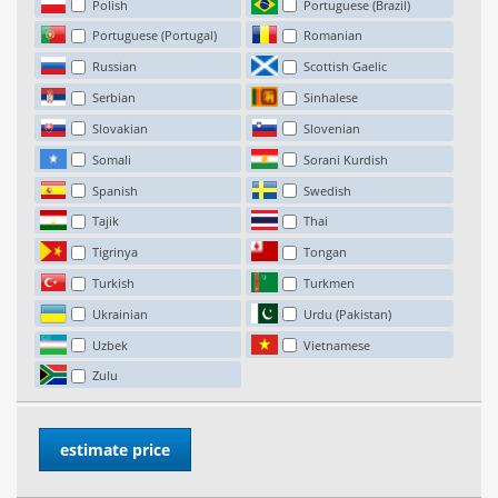
Polish
Portuguese (Brazil)
Portuguese (Portugal)
Romanian
Russian
Scottish Gaelic
Serbian
Sinhalese
Slovakian
Slovenian
Somali
Sorani Kurdish
Spanish
Swedish
Tajik
Thai
Tigrinya
Tongan
Turkish
Turkmen
Ukrainian
Urdu (Pakistan)
Uzbek
Vietnamese
Zulu