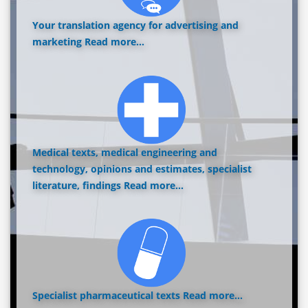
Your translation agency for advertising and
marketing
Read more...
Medical texts, medical engineering and
technology, opinions and estimates, specialist
literature, findings
Read more...
Specialist pharmaceutical texts
Read more...