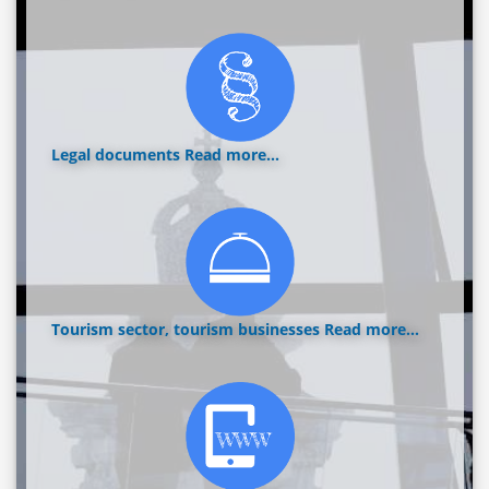
Legal documents
Read more...
Tourism sector, tourism businesses
Read more...