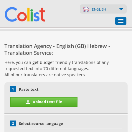
ENGLISH
Translation Agency
Translation Agency - English (GB) Hebrew -
Business Directory
Translation Service:
Here, you can get budget-friendly translations of any
Websites
requested text into 70 different languages.
All of our translators are native speakers.
Web Shops
1
Paste text
upload text file
2
Select source language