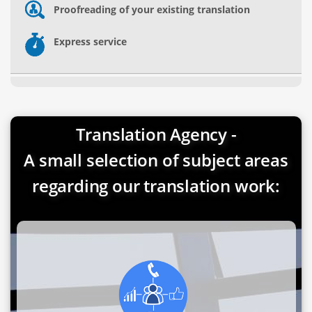
Proofreading of your existing translation
Express service
Translation Agency -
A small selection of subject areas
regarding our translation work: