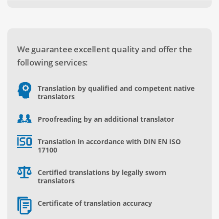
We guarantee excellent quality and offer the
following services:
Translation by qualified and competent native
translators
Proofreading by an additional translator
Translation in accordance with DIN EN ISO
17100
Certified translations by legally sworn
translators
Certificate of translation accuracy