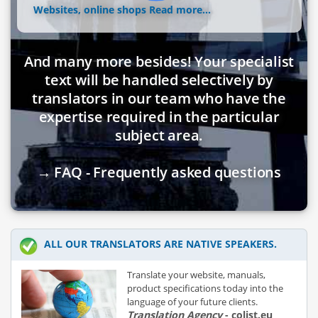
Websites, online shops
Read more...
And many more besides! Your specialist
text will be handled selectively by
translators in our team who have the
expertise required in the particular
subject area.
→ FAQ - Frequently asked questions
ALL OUR TRANSLATORS ARE NATIVE SPEAKERS.
Translate your website, manuals,
product specifications today into the
language of your future clients.
Translation Agency
- colist.eu