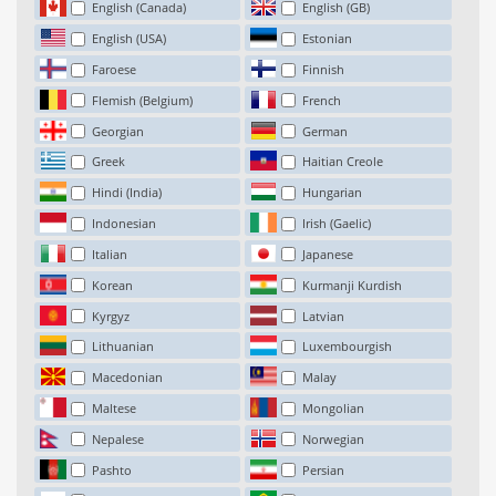
English (Canada)
English (GB)
English (USA)
Estonian
Faroese
Finnish
Flemish (Belgium)
French
Georgian
German
Greek
Haitian Creole
Hindi (India)
Hungarian
Indonesian
Irish (Gaelic)
Italian
Japanese
Korean
Kurmanji Kurdish
Kyrgyz
Latvian
Lithuanian
Luxembourgish
Macedonian
Malay
Maltese
Mongolian
Nepalese
Norwegian
Pashto
Persian