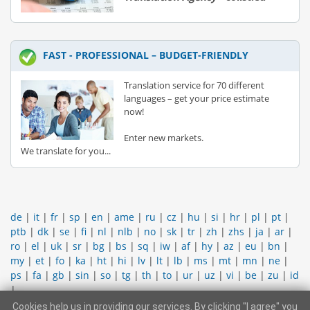
FAST - PROFESSIONAL – BUDGET-FRIENDLY
Translation service for 70 different
languages – get your price estimate
now!
Enter new markets.
We translate for you...
de
|
it
|
fr
|
sp
|
en
|
ame
|
ru
|
cz
|
hu
|
si
|
hr
|
pl
|
pt
|
ptb
|
dk
|
se
|
fi
|
nl
|
nlb
|
no
|
sk
|
tr
|
zh
|
zhs
|
ja
|
ar
|
ro
|
el
|
uk
|
sr
|
bg
|
bs
|
sq
|
iw
|
af
|
hy
|
az
|
eu
|
bn
|
my
|
et
|
fo
|
ka
|
ht
|
hi
|
lv
|
lt
|
lb
|
ms
|
mt
|
mn
|
ne
|
ps
|
fa
|
gb
|
sin
|
so
|
tg
|
th
|
to
|
ur
|
uz
|
vi
|
be
|
zu
|
id
|
Cookies help us in providing our services. By clicking "I agree" you