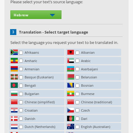
Please select your text’s source language:
3
Translation - Select target language
Select the language you request your text to be translated in.
Afrikaans
Albanian
Amharic
Arabic
Armenian
Aserbaijani
Basque (Euskarian)
Belarusian
Bengali
Bosnian
Bulgarian
Burmese
Chinese (simplified)
Chinese (traditional)
Croatian
Czech
Danish
Dari
Dutch (Netherlands)
English (Australian)