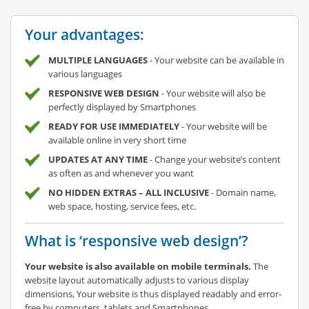
Your advantages:
MULTIPLE LANGUAGES
- Your website can be available in
various languages
RESPONSIVE WEB DESIGN
- Your website will also be
perfectly displayed by Smartphones
READY FOR USE IMMEDIATELY
- Your website will be
available online in very short time
UPDATES AT ANY TIME
- Change your website’s content
as often as and whenever you want
NO HIDDEN EXTRAS – ALL INCLUSIVE
- Domain name,
web space, hosting, service fees, etc.
What is ‘responsive web design’?
Your website is also available on mobile terminals.
The
website layout automatically adjusts to various display
dimensions, Your website is thus displayed readably and error-
free by computers, tablets and Smartphones.