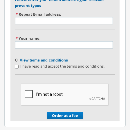
prevent typos
*
Repeat E-mail address:
*
Your name:
View terms and conditions
I have read and accept the terms and conditions.