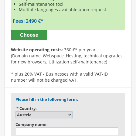
Self-maintenance tool
Multiple languages available upon request
Fees: 2490 €*
Choose
Website operating costs:
360 €* per year.
(Domain name, Webspace, Hosting, technical upgrades
for new browsers, Utilization self-maintenance)
* plus 20% VAT - Businesses with a valid VAT-ID
number will not be charged VAT.
Please fill in the following form:
*
Country:
Company name: