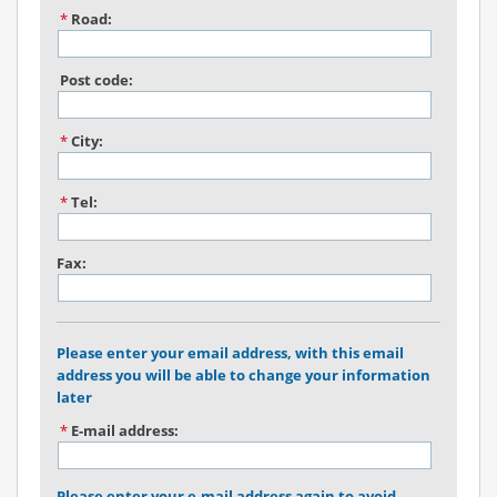
*
Road:
Post code:
*
City:
*
Tel:
Fax:
Please enter your email address, with this email
address you will be able to change your information
later
*
E-mail address:
Please enter your e-mail address again to avoid