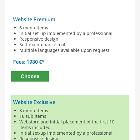
Website Premium
8 menu items
Initial set-up implemented by a professional
Responsive design
Self-maintenance tool
Multiple languages available upon request
Fees: 1980 €*
Choose
Website Exclusive
8 menu items
16 sub items
Webstore and initial placement of the first 10
items included
Initial set-up implemented by a professional
Responsive design