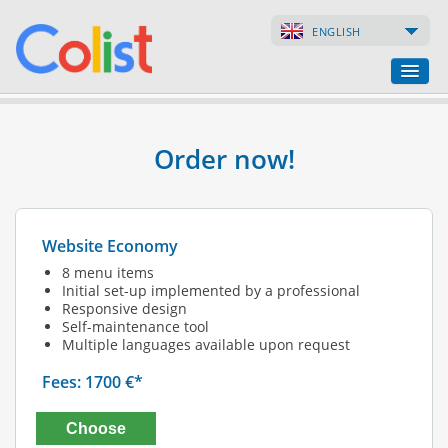
ENGLISH
Translation Agency
Order now!
Business Directory
Websites
Website Economy
Web Shops
8 menu items
Initial set-up implemented by a professional
Responsive design
Self-maintenance tool
Multiple languages available upon request
Fees: 1700 €*
Choose