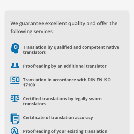
We guarantee excellent quality and offer the
following services:
Translation by qualified and competent native
translators
Proofreading by an additional translator
Translation in accordance with DIN EN ISO
17100
Certified translations by legally sworn
translators
Certificate of translation accuracy
Proofreading of your existing translation