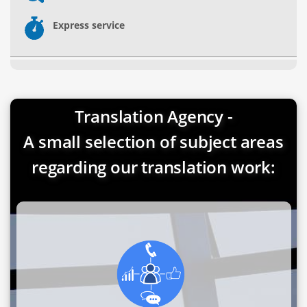
Express service
Translation Agency -
A small selection of subject areas
regarding our translation work: