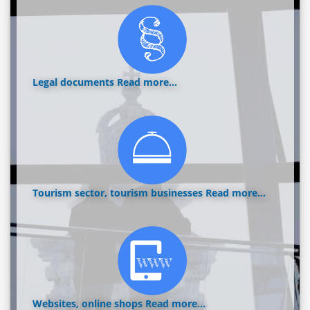
Legal documents
Read more...
Tourism sector, tourism businesses
Read more...
Websites, online shops
Read more...