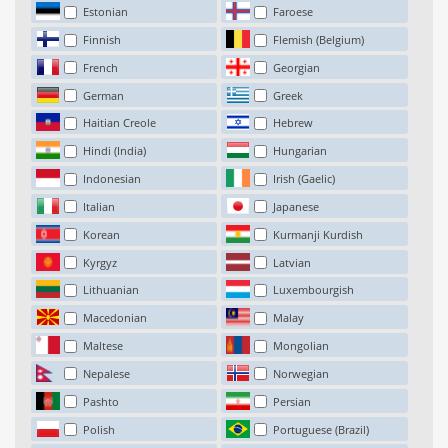
Estonian
Faroese
Finnish
Flemish (Belgium)
French
Georgian
German
Greek
Haitian Creole
Hebrew
Hindi (India)
Hungarian
Indonesian
Irish (Gaelic)
Italian
Japanese
Korean
Kurmanji Kurdish
Kyrgyz
Latvian
Lithuanian
Luxembourgish
Macedonian
Malay
Maltese
Mongolian
Nepalese
Norwegian
Pashto
Persian
Polish
Portuguese (Brazil)