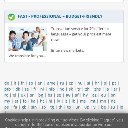
FAST - PROFESSIONAL – BUDGET-FRIENDLY
Translation service for 70 different
languages – get your price estimate
now!
Enter new markets.
We translate for you...
de
|
it
|
fr
|
sp
|
en
|
ame
|
ru
|
cz
|
hu
|
si
|
hr
|
pl
|
pt
|
ptb
|
dk
|
se
|
fi
|
nl
|
nlb
|
no
|
sk
|
tr
|
zh
|
zhs
|
ja
|
ar
|
ro
|
el
|
uk
|
sr
|
bg
|
bs
|
sq
|
iw
|
af
|
hy
|
az
|
eu
|
bn
|
my
|
et
|
fo
|
ka
|
ht
|
hi
|
lv
|
lt
|
lb
|
ms
|
mt
|
mn
|
ne
|
ps
|
fa
|
gb
|
sin
|
so
|
tg
|
th
|
to
|
ur
|
uz
|
vi
|
be
|
zu
|
id
|
Cookies help us in providing our services. By clicking "I agree" you
CONTACT SUPPORT TEAM
|
LEGAL INFORMATION
|
GENERAL
consent to the use of cookies in accordance with our