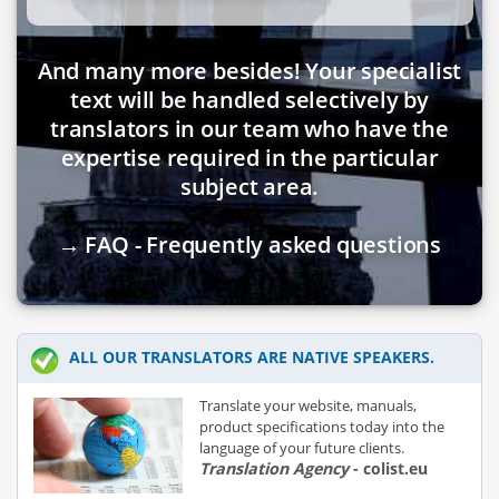
And many more besides! Your specialist
text will be handled selectively by
translators in our team who have the
expertise required in the particular
subject area.
→ FAQ - Frequently asked questions
ALL OUR TRANSLATORS ARE NATIVE SPEAKERS.
Translate your website, manuals,
product specifications today into the
language of your future clients.
Translation Agency
- colist.eu