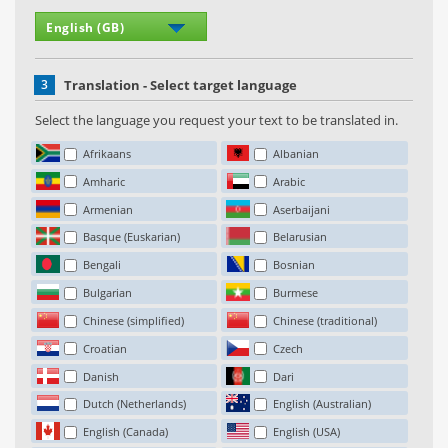
3
Translation - Select target language
Select the language you request your text to be translated in.
Afrikaans
Albanian
Amharic
Arabic
Armenian
Aserbaijani
Basque (Euskarian)
Belarusian
Bengali
Bosnian
Bulgarian
Burmese
Chinese (simplified)
Chinese (traditional)
Croatian
Czech
Danish
Dari
Dutch (Netherlands)
English (Australian)
English (Canada)
English (USA)