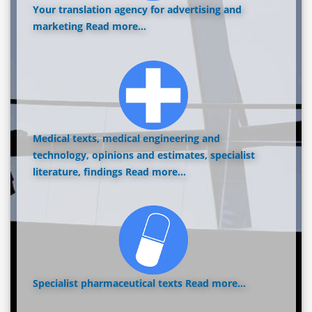
Your translation agency for advertising and
marketing
Read more...
Medical texts, medical engineering and
technology, opinions and estimates, specialist
literature, findings
Read more...
Specialist pharmaceutical texts
Read more...