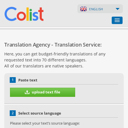
ENGLISH
Translation Agency
Translation Agency - Translation Service:
Business Directory
Here, you can get budget-friendly translations of any
requested text into 70 different languages.
Websites
All of our translators are native speakers.
Web Shops
1
Paste text
upload text file
2
Select source language
Please select your text’s source language: