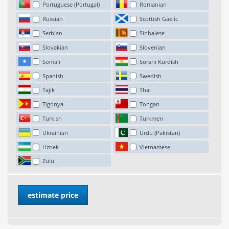
Portuguese (Portugal)
Romanian
Russian
Scottish Gaelic
Serbian
Sinhalese
Slovakian
Slovenian
Somali
Sorani Kurdish
Spanish
Swedish
Tajik
Thai
Tigrinya
Tongan
Turkish
Turkmen
Ukrainian
Urdu (Pakistan)
Uzbek
Vietnamese
Zulu