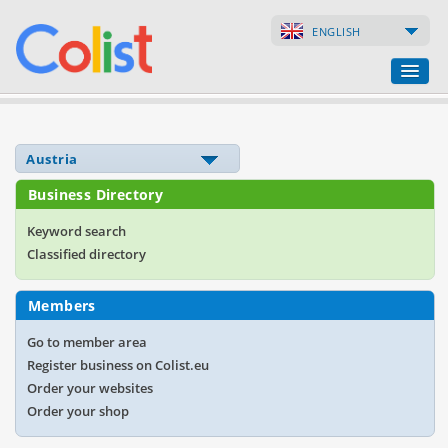
ENGLISH
Translation Agency
Business Directory
Business Directory
Websites
Keyword search
Classified directory
Web Shops
Members
Go to member area
Register business on Colist.eu
Order your websites
Order your shop