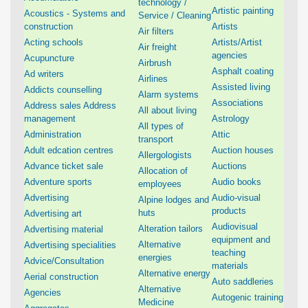
technology /
Artistic painting
Acoustics - Systems and
Service / Cleaning
construction
Artists
Air filters
Acting schools
Artists/Artist
Air freight
agencies
Acupuncture
Airbrush
Asphalt coating
Ad writers
Airlines
Assisted living
Addicts counselling
Alarm systems
Associations
Address sales Address
All about living
management
Astrology
All types of
Administration
Attic
transport
Adult edcation centres
Auction houses
Allergologists
Advance ticket sale
Auctions
Allocation of
Adventure sports
Audio books
employees
Advertising
Audio-visual
Alpine lodges and
products
huts
Advertising art
Audiovisual
Alteration tailors
Advertising material
equipment and
Alternative
Advertising specialities
teaching
energies
Advice/Consultation
materials
Alternative energy
Aerial construction
Auto saddleries
Alternative
Agencies
Autogenic training
Medicine