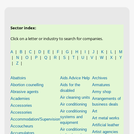
Sector index:
Click on a letter or industry to search for companies.
|
|
|
|
|
|
|
|
|
|
|
|
A
B
C
D
E
F
G
H
I
J
K
L
M
|
|
|
|
|
|
|
|
|
|
|
|
N
O
P
Q
R
S
T
U
V
W
X
Y
|
|
Z
Abattoirs
Aids Advice Help
Archives
Abortion counelling
Aids for the
Armatures
disabled
Abrasive agents
Army shop
Air cleaning units
Academies
Arrangements of
Air conditioning
business deals
Accessories
Air conditioning
Art
Accessories
systems and
Art metal works
Accommodation/Supervision
equipment
Artificial leather
Accoucheurs
Air conditioning
Artist agencies
Accumulators