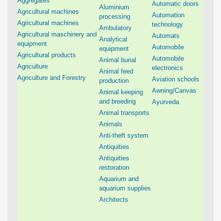
Aggregates
Automatic doors
Aluminium
Agricultural machines
Automation
processing
Agricultural machines
technology
Ambulatory
Agricultural maschinery and
Automats
Analytical
equipment
Automobile
equipment
Agricultural products
Automobile
Animal burial
Agriculture
electronics
Animal feed
Agriculture and Forestry
Aviation schools
production
Awning/Canvas
Animal keeping
and breeding
Ayurveda
Animal transports
Animals
Anti-theft system
Antiquities
Antiquities
restoration
Aquarium and
aquarium supplies
Architects