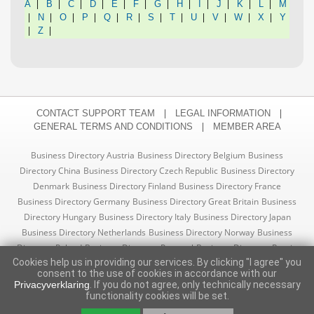
|
|
|
|
|
|
|
|
|
|
|
|
A
B
C
D
E
F
G
H
I
J
K
L
M
|
|
|
|
|
|
|
|
|
|
|
|
N
O
P
Q
R
S
T
U
V
W
X
Y
|
|
Z
|
|
CONTACT SUPPORT TEAM
LEGAL INFORMATION
|
GENERAL TERMS AND CONDITIONS
MEMBER AREA
Business Directory Austria
Business Directory Belgium
Business
Directory China
Business Directory Czech Republic
Business Directory
Denmark
Business Directory Finland
Business Directory France
Business Directory Germany
Business Directory Great Britain
Business
Directory Hungary
Business Directory Italy
Business Directory Japan
Business Directory Netherlands
Business Directory Norway
Business
Directory Poland
Business Directory Portugal
Business Directory Russia
Cookies help us in providing our services. By clicking "I agree" you
Business Directory Slovakia
Business Directory Spain
Business
consent to the use of cookies in accordance with our
Directory Sweden
Business Directory Switzerland
Business Directory
Privacyverklaring
. If you do not agree, only technically necessary
Turkey
Business Directory USA
functionality cookies will be set.