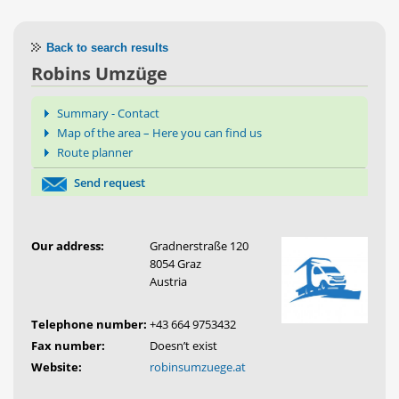
Back to search results
Robins Umzüge
Summary - Contact
Map of the area – Here you can find us
Route planner
Send request
Our address:
Gradnerstraße 120
8054 Graz
Austria
Telephone number:
+43 664 9753432
Fax number:
Doesn’t exist
Website:
robinsumzuege.at