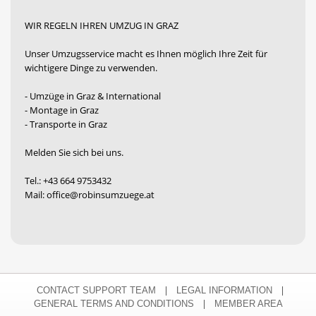
WIR REGELN IHREN UMZUG IN GRAZ
Unser Umzugsservice macht es Ihnen möglich Ihre Zeit für
wichtigere Dinge zu verwenden.
- Umzüge in Graz & International
- Montage in Graz
- Transporte in Graz
Melden Sie sich bei uns.
Tel.: +43 664 9753432
Mail: office@robinsumzuege.at
|
|
CONTACT SUPPORT TEAM
LEGAL INFORMATION
|
GENERAL TERMS AND CONDITIONS
MEMBER AREA