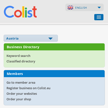
ENGLISH
Translation Agency
Business Directory
Business Directory
Websites
Keyword search
Classified directory
Web Shops
Members
Go to member area
Register business on Colist.eu
Order your websites
Order your shop