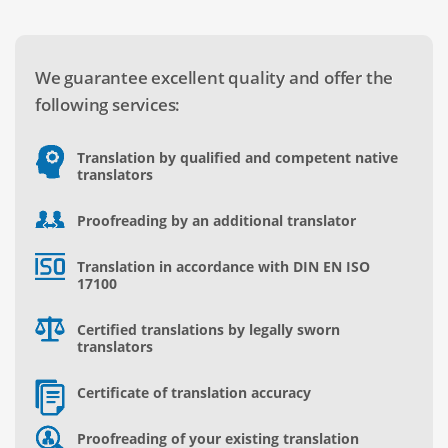
We guarantee excellent quality and offer the
following services:
Translation by qualified and competent native
translators
Proofreading by an additional translator
Translation in accordance with DIN EN ISO
17100
Certified translations by legally sworn
translators
Certificate of translation accuracy
Proofreading of your existing translation