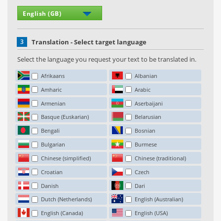
3
Translation - Select target language
Select the language you request your text to be translated in.
Afrikaans
Albanian
Amharic
Arabic
Armenian
Aserbaijani
Basque (Euskarian)
Belarusian
Bengali
Bosnian
Bulgarian
Burmese
Chinese (simplified)
Chinese (traditional)
Croatian
Czech
Danish
Dari
Dutch (Netherlands)
English (Australian)
English (Canada)
English (USA)