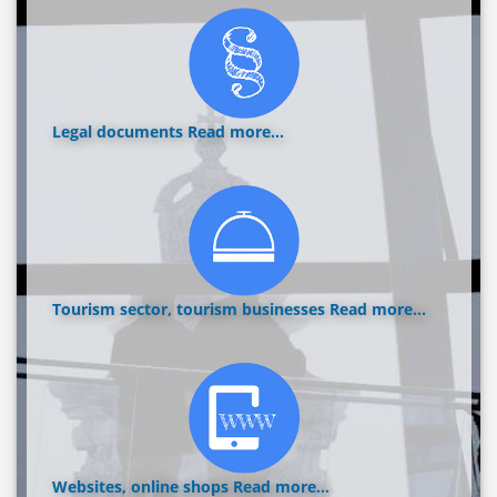
Legal documents
Read more...
Tourism sector, tourism businesses
Read more...
Websites, online shops
Read more...