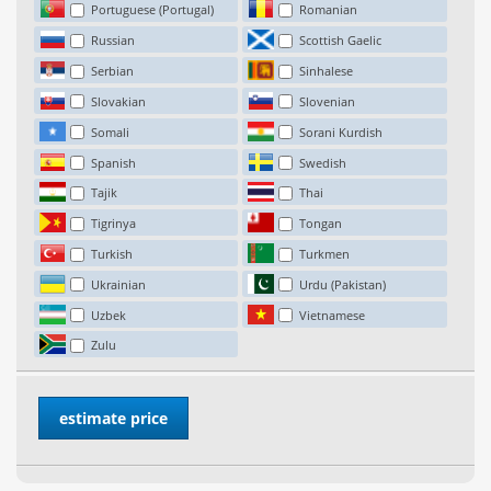
Portuguese (Portugal)
Romanian
Russian
Scottish Gaelic
Serbian
Sinhalese
Slovakian
Slovenian
Somali
Sorani Kurdish
Spanish
Swedish
Tajik
Thai
Tigrinya
Tongan
Turkish
Turkmen
Ukrainian
Urdu (Pakistan)
Uzbek
Vietnamese
Zulu