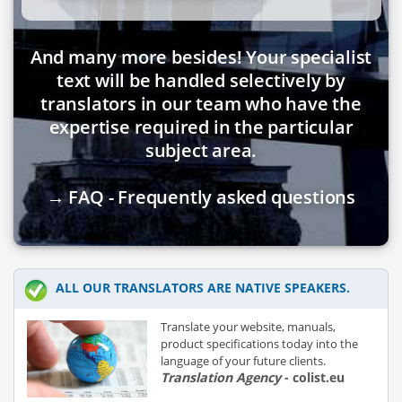
And many more besides! Your specialist
text will be handled selectively by
translators in our team who have the
expertise required in the particular
subject area.
→ FAQ - Frequently asked questions
ALL OUR TRANSLATORS ARE NATIVE SPEAKERS.
Translate your website, manuals,
product specifications today into the
language of your future clients.
Translation Agency
- colist.eu