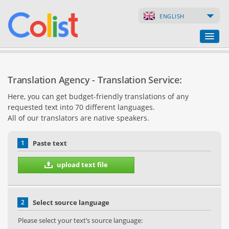
ENGLISH
Translation Agency
Translation Agency - Translation Service:
Business Directory
Here, you can get budget-friendly translations of any
requested text into 70 different languages.
Websites
All of our translators are native speakers.
Web Shops
1
Paste text
upload text file
2
Select source language
Please select your text’s source language: