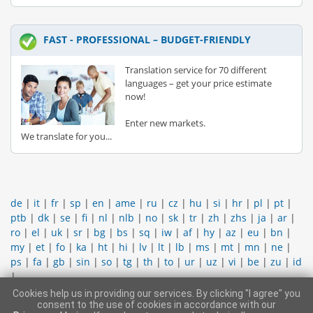
FAST - PROFESSIONAL – BUDGET-FRIENDLY
Translation service for 70 different
languages – get your price estimate
now!
Enter new markets.
We translate for you...
de
|
it
|
fr
|
sp
|
en
|
ame
|
ru
|
cz
|
hu
|
si
|
hr
|
pl
|
pt
|
ptb
|
dk
|
se
|
fi
|
nl
|
nlb
|
no
|
sk
|
tr
|
zh
|
zhs
|
ja
|
ar
|
ro
|
el
|
uk
|
sr
|
bg
|
bs
|
sq
|
iw
|
af
|
hy
|
az
|
eu
|
bn
|
my
|
et
|
fo
|
ka
|
ht
|
hi
|
lv
|
lt
|
lb
|
ms
|
mt
|
mn
|
ne
|
ps
|
fa
|
gb
|
sin
|
so
|
tg
|
th
|
to
|
ur
|
uz
|
vi
|
be
|
zu
|
id
|
Cookies help us in providing our services. By clicking "I agree" you
CONTACT SUPPORT TEAM
|
LEGAL INFORMATION
|
GENERAL
consent to the use of cookies in accordance with our