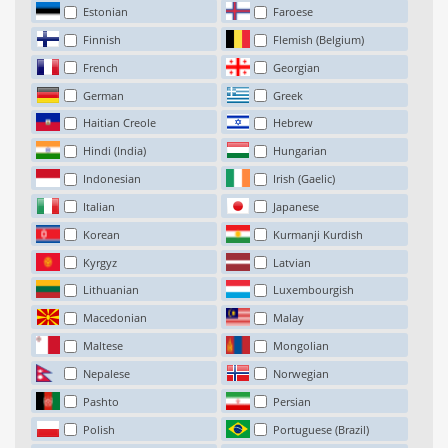
Estonian
Faroese
Finnish
Flemish (Belgium)
French
Georgian
German
Greek
Haitian Creole
Hebrew
Hindi (India)
Hungarian
Indonesian
Irish (Gaelic)
Italian
Japanese
Korean
Kurmanji Kurdish
Kyrgyz
Latvian
Lithuanian
Luxembourgish
Macedonian
Malay
Maltese
Mongolian
Nepalese
Norwegian
Pashto
Persian
Polish
Portuguese (Brazil)