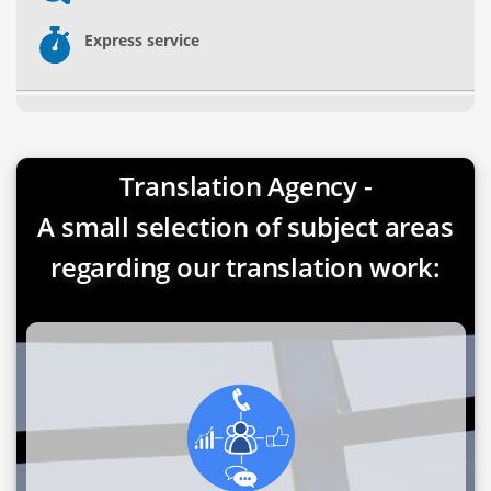
Express service
Translation Agency -
A small selection of subject areas
regarding our translation work: