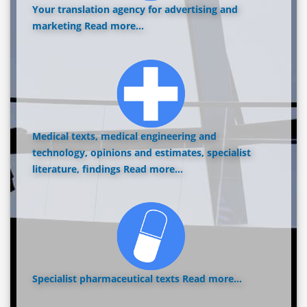
Your translation agency for advertising and
marketing
Read more...
Medical texts, medical engineering and
technology, opinions and estimates, specialist
literature, findings
Read more...
Specialist pharmaceutical texts
Read more...