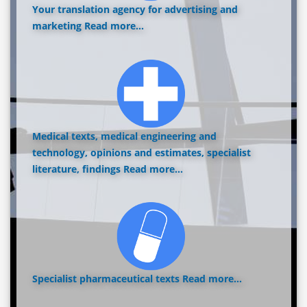
Your translation agency for advertising and
marketing
Read more...
Medical texts, medical engineering and
technology, opinions and estimates, specialist
literature, findings
Read more...
Specialist pharmaceutical texts
Read more...