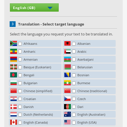
3
Translation - Select target language
Select the language you request your text to be translated in.
Afrikaans
Albanian
Amharic
Arabic
Armenian
Aserbaijani
Basque (Euskarian)
Belarusian
Bengali
Bosnian
Bulgarian
Burmese
Chinese (simplified)
Chinese (traditional)
Croatian
Czech
Danish
Dari
Dutch (Netherlands)
English (Australian)
English (Canada)
English (USA)