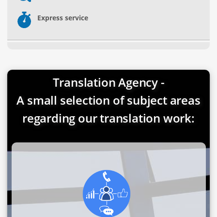
Express service
Translation Agency -
A small selection of subject areas
regarding our translation work: