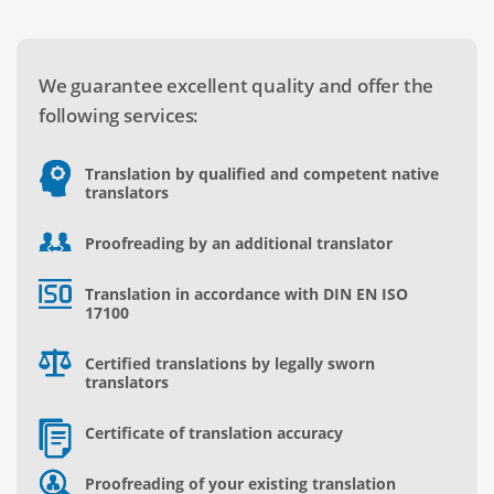
We guarantee excellent quality and offer the
following services:
Translation by qualified and competent native
translators
Proofreading by an additional translator
Translation in accordance with DIN EN ISO
17100
Certified translations by legally sworn
translators
Certificate of translation accuracy
Proofreading of your existing translation