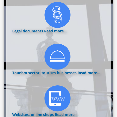
Legal documents
Read more...
Tourism sector, tourism businesses
Read more...
Websites, online shops
Read more...