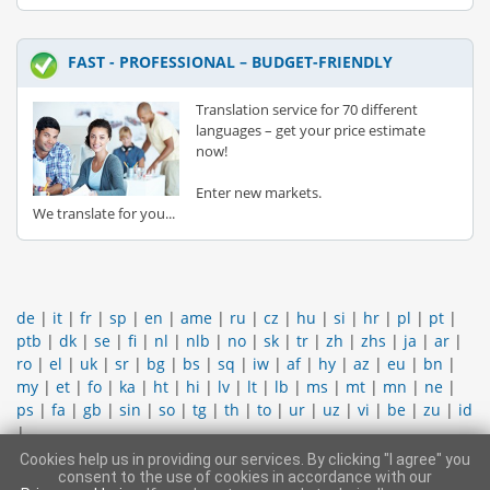
FAST - PROFESSIONAL – BUDGET-FRIENDLY
Translation service for 70 different
languages – get your price estimate
now!
Enter new markets.
We translate for you...
de
|
it
|
fr
|
sp
|
en
|
ame
|
ru
|
cz
|
hu
|
si
|
hr
|
pl
|
pt
|
ptb
|
dk
|
se
|
fi
|
nl
|
nlb
|
no
|
sk
|
tr
|
zh
|
zhs
|
ja
|
ar
|
ro
|
el
|
uk
|
sr
|
bg
|
bs
|
sq
|
iw
|
af
|
hy
|
az
|
eu
|
bn
|
my
|
et
|
fo
|
ka
|
ht
|
hi
|
lv
|
lt
|
lb
|
ms
|
mt
|
mn
|
ne
|
ps
|
fa
|
gb
|
sin
|
so
|
tg
|
th
|
to
|
ur
|
uz
|
vi
|
be
|
zu
|
id
|
Cookies help us in providing our services. By clicking "I agree" you
CONTACT SUPPORT TEAM
|
LEGAL INFORMATION
|
GENERAL
consent to the use of cookies in accordance with our