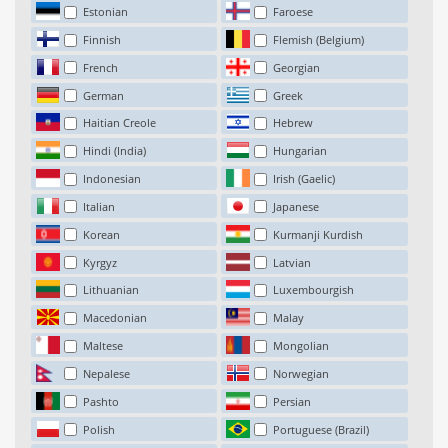
Estonian
Faroese
Finnish
Flemish (Belgium)
French
Georgian
German
Greek
Haitian Creole
Hebrew
Hindi (India)
Hungarian
Indonesian
Irish (Gaelic)
Italian
Japanese
Korean
Kurmanji Kurdish
Kyrgyz
Latvian
Lithuanian
Luxembourgish
Macedonian
Malay
Maltese
Mongolian
Nepalese
Norwegian
Pashto
Persian
Polish
Portuguese (Brazil)