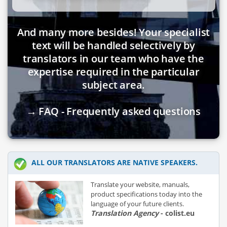
And many more besides! Your specialist
text will be handled selectively by
translators in our team who have the
expertise required in the particular
subject area.
→ FAQ - Frequently asked questions
ALL OUR TRANSLATORS ARE NATIVE SPEAKERS.
Translate your website, manuals,
product specifications today into the
language of your future clients.
Translation Agency
- colist.eu