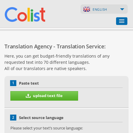
ENGLISH
Translation Agency
Translation Agency - Translation Service:
Business Directory
Here, you can get budget-friendly translations of any
requested text into 70 different languages.
Websites
All of our translators are native speakers.
Web Shops
1
Paste text
upload text file
2
Select source language
Please select your text’s source language: