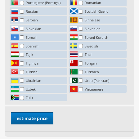
Portuguese (Portugal)
Romanian
Russian
Scottish Gaelic
Serbian
Sinhalese
Slovakian
Slovenian
Somali
Sorani Kurdish
Spanish
Swedish
Tajik
Thai
Tigrinya
Tongan
Turkish
Turkmen
Ukrainian
Urdu (Pakistan)
Uzbek
Vietnamese
Zulu