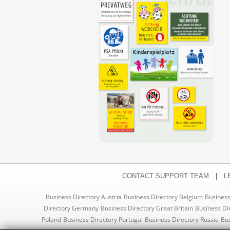
|
CONTACT SUPPORT TEAM
L
Business Directory Austria
Business Directory Belgium
Business
Directory Germany
Business Directory Great Britain
Business Di
Poland
Business Directory Portugal
Business Directory Russia
Bus