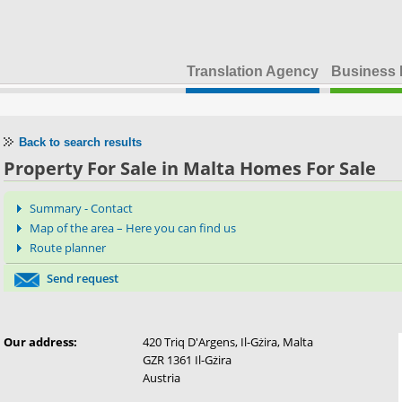
Translation Agency
Business 
Back to search results
Property For Sale in Malta Homes For Sale
Summary - Contact
Map of the area – Here you can find us
Route planner
Send request
Our address:
420 Triq D'Argens, Il-Gżira, Malta
GZR 1361 Il-Gżira
Austria