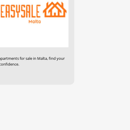
apartments for sale in Malta, find your
confidence.