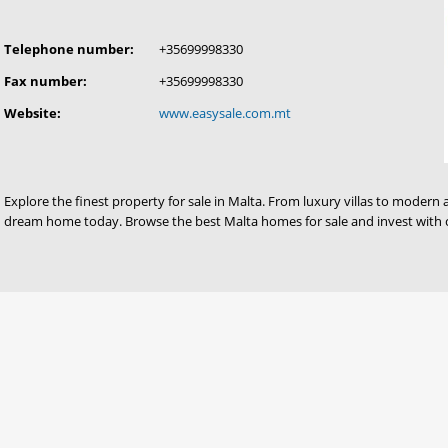
Telephone number:
+35699998330
Fax number:
+35699998330
Website:
www.easysale.com.mt
Explore the finest property for sale in Malta. From luxury villas to modern 
dream home today. Browse the best Malta homes for sale and invest with 