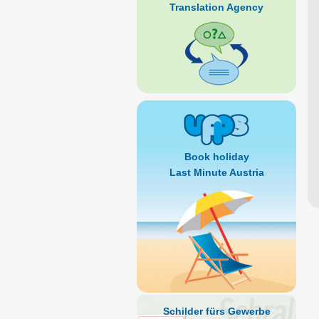
Translation Agency
Book holiday
Last Minute Austria
Schilder fürs Gewerbe