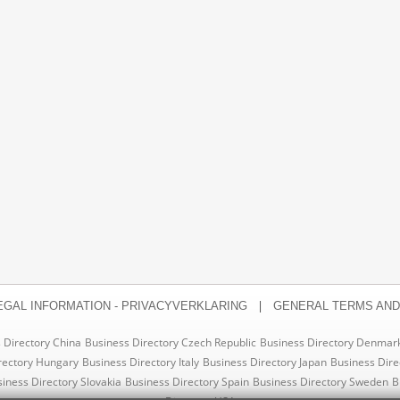
|
EGAL INFORMATION - PRIVACYVERKLARING
GENERAL TERMS AND
 Directory China
Business Directory Czech Republic
Business Directory Denmar
rectory Hungary
Business Directory Italy
Business Directory Japan
Business Dire
iness Directory Slovakia
Business Directory Spain
Business Directory Sweden
B