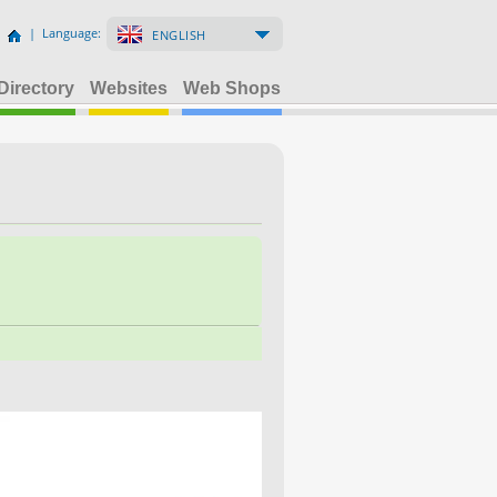
| Language:
ENGLISH
Directory
Websites
Web Shops