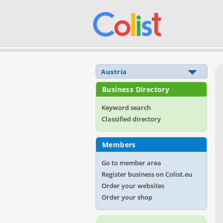
Business Directory
Keyword search
Classified directory
Members
Go to member area
Register business on Colist.eu
Order your websites
Order your shop