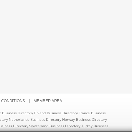
|
 CONDITIONS
MEMBER AREA
k
Business Directory Finland
Business Directory France
Business
ctory Netherlands
Business Directory Norway
Business Directory
usiness Directory Switzerland
Business Directory Turkey
Business